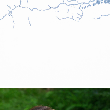
BIALA RIVER
2025