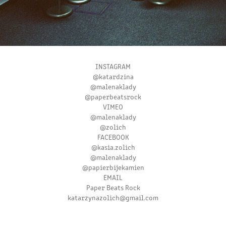
INSTAGRAM
@katardzina
@malenaklady
@paperbeatsrock
VIMEO
@malenaklady
@zolich
FACEBOOK
@kasia.zolich
@malenaklady
@papierbijekamien
EMAIL
Paper Beats Rock
katarzynazolich@gmail.com