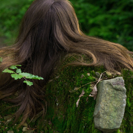
CORRECTION
2022