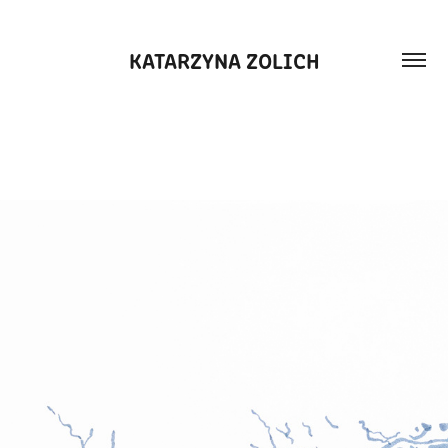
KATARZYNA ZOLICH