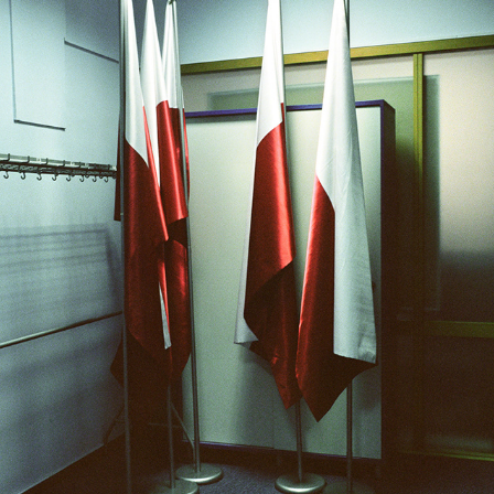
A BOOK ON INVISIBLE SPACES
2020