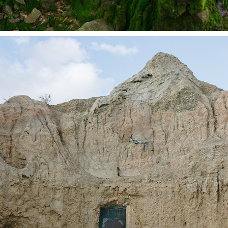
LIFE ON MARS
2020