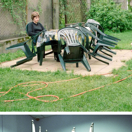
COORDINATES
2023