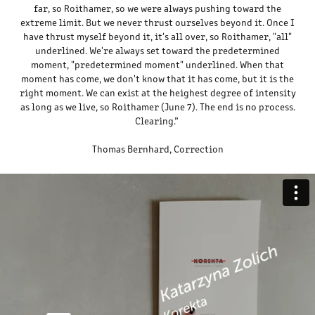
far, so Roithamer, so we were always pushing toward the
extreme limit. But we never thrust ourselves beyond it. Once I
have thrust myself beyond it, it's all over, so Roithamer, "all"
underlined. We're always set toward the predetermined
moment, "predetermined moment" underlined. When that
moment has come, we don't know that it has come, but it is the
right moment. We can exist at the heighest degree of intensity
as long as we live, so Roithamer (June 7). The end is no process.
Clearing.”
Thomas Bernhard, Correction