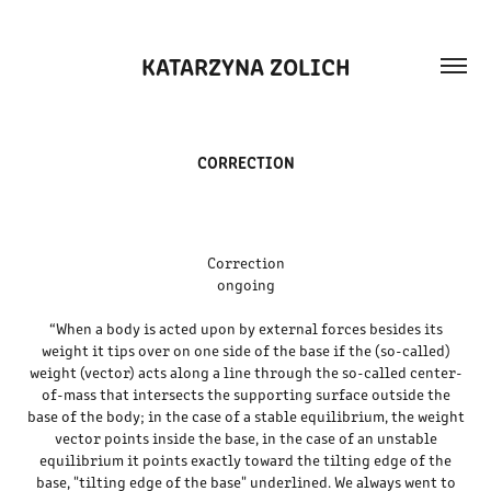
KATARZYNA ZOLICH
CORRECTION
Correction
ongoing
“When a body is acted upon by external forces besides its
weight it tips over on one side of the base if the (so-called)
weight (vector) acts along a line through the so-called center-
of-mass that intersects the supporting surface outside the
base of the body; in the case of a stable equilibrium, the weight
vector points inside the base, in the case of an unstable
equilibrium it points exactly toward the tilting edge of the
base, "tilting edge of the base" underlined. We always went to